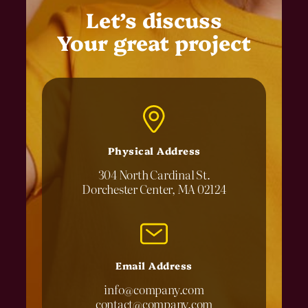
Let’s discuss
Your great project
Physical Address​
304 North Cardinal St.
Dorchester Center, MA 02124
Email Address
info@company.com
contact@company.com