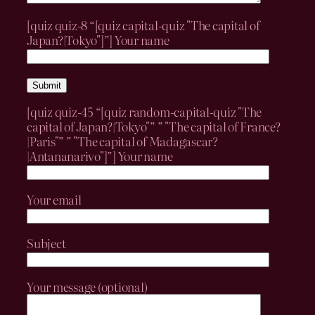
[quiz quiz-8 “[quiz capital-quiz "The capital of
Japan?|Tokyo"]”]
Your name
[quiz quiz-45 “[quiz random-capital-quiz "The
capital of Japan?|Tokyo"” ” "The capital of France?
|Paris"” ” "The capital of Madagascar?
|Antananarivo"]”]
Your name
Your email
Subject
Your message (optional)