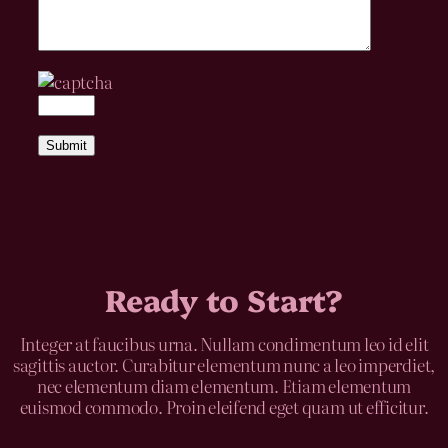
Ready to Start?
Integer at faucibus urna. Nullam condimentum leo id elit
sagittis auctor. Curabitur elementum nunc a leo imperdiet,
nec elementum diam elementum. Etiam elementum
euismod commodo. Proin eleifend eget quam ut efficitur.