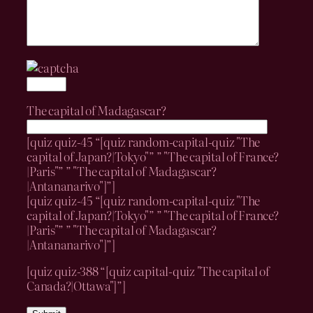
The capital of Madagascar?
[quiz quiz-45 “[quiz random-capital-quiz "The
capital of Japan?|Tokyo"” ” "The capital of France?
|Paris"” ” "The capital of Madagascar?
|Antananarivo"]”]
[quiz quiz-45 “[quiz random-capital-quiz "The
capital of Japan?|Tokyo"” ” "The capital of France?
|Paris"” ” "The capital of Madagascar?
|Antananarivo"]”]
[quiz quiz-388 “[quiz capital-quiz "The capital of
Canada?|Ottawa"]”]