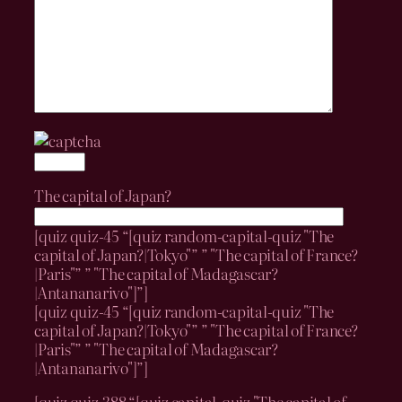
The capital of Japan?
[quiz quiz-45 “[quiz random-capital-quiz "The
capital of Japan?|Tokyo"” ” "The capital of France?
|Paris"” ” "The capital of Madagascar?
|Antananarivo"]”]
[quiz quiz-45 “[quiz random-capital-quiz "The
capital of Japan?|Tokyo"” ” "The capital of France?
|Paris"” ” "The capital of Madagascar?
|Antananarivo"]”]
[quiz quiz-388 “[quiz capital-quiz "The capital of