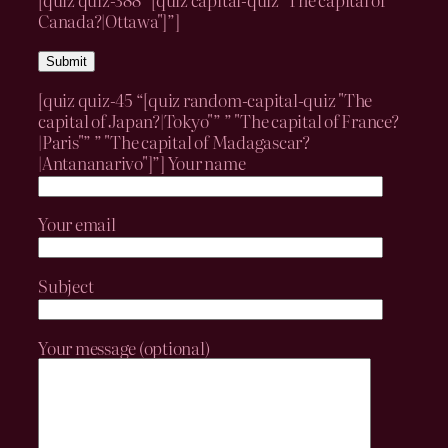
Canada?|Ottawa"]”]
[quiz quiz-45 “[quiz random-capital-quiz "The
capital of Japan?|Tokyo"” ” "The capital of France?
|Paris"” ” "The capital of Madagascar?
|Antananarivo"]”]
Your name
Your email
Subject
Your message (optional)