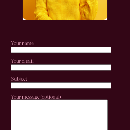
Your name
Your email
Subject
Your message (optional)