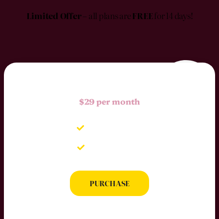
Limited Offer
– all plans are
FREE
for 14 days!
$29 per month
Up to 5 Users
Full Statistic
PURCHASE