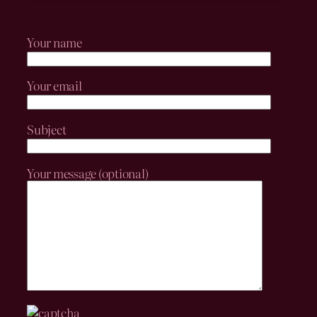
Your name
Your email
Subject
Your message (optional)