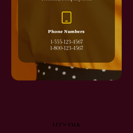
Phone Numbers
1-555-123-4567
1-800-123-4567
LET’S TALK