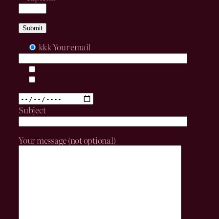
kkk
Your email
Subject
Your message (not optional)