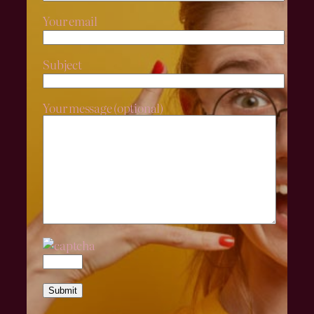
Your email
Subject
Your message (optional)