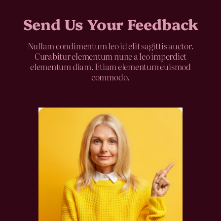
Send Us Your Feedback
Nullam condimentum leo id elit sagittis auctor.
Curabitur elementum nunc a leo imperdiet
elementum diam. Etiam elementum euismod
commodo.